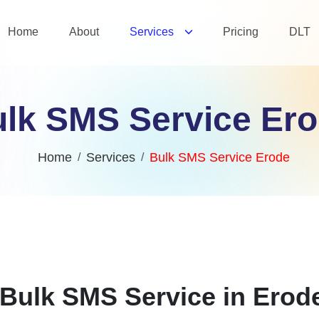
Home
About
Services
Pricing
DLT
lk SMS Service Er
Home
Services
Bulk SMS Service Erode
Bulk SMS Service in Erod