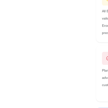
All
val
Ero
pre
Pla
adv
cus