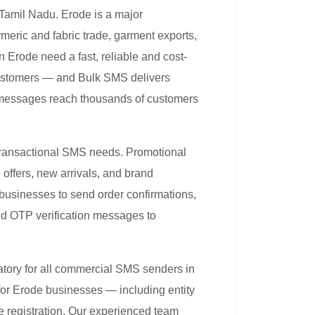
 Tamil Nadu. Erode is a major
meric and fabric trade, garment exports,
n Erode need a fast, reliable and cost-
customers — and Bulk SMS delivers
 messages reach thousands of customers
transactional SMS needs. Promotional
ffers, new arrivals, and brand
businesses to send order confirmations,
and OTP verification messages to
atory for all commercial SMS senders in
for Erode businesses — including entity
e registration. Our experienced team