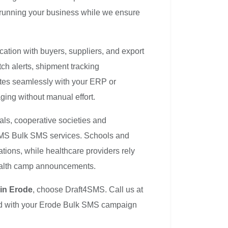
 running your business while we ensure
ation with buyers, suppliers, and export
h alerts, shipment tracking
grates seamlessly with your ERP or
ng without manual effort.
als, cooperative societies and
4SMS Bulk SMS services. Schools and
ations, while healthcare providers rely
health camp announcements.
in Erode
, choose Draft4SMS. Call us at
ed with your Erode Bulk SMS campaign