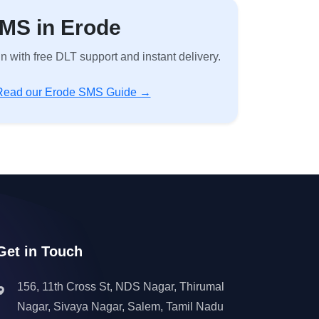
SMS in Erode
with free DLT support and instant delivery.
Read our Erode SMS Guide →
Get in Touch
156, 11th Cross St, NDS Nagar, Thirumal
Nagar, Sivaya Nagar, Salem, Tamil Nadu