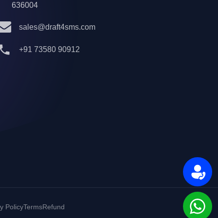
636004
sales@draft4sms.com
+91 73580 90912
y Policy
Terms
Refund