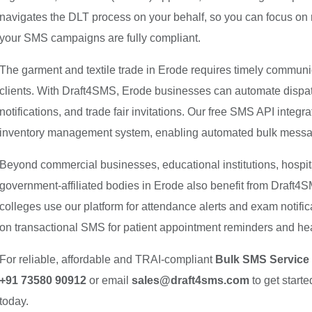
navigates the DLT process on your behalf, so you can focus on
your SMS campaigns are fully compliant.
The garment and textile trade in Erode requires timely communic
clients. With Draft4SMS, Erode businesses can automate dispatc
notifications, and trade fair invitations. Our free SMS API inte
inventory management system, enabling automated bulk messagi
Beyond commercial businesses, educational institutions, hospit
government-affiliated bodies in Erode also benefit from Draft
colleges use our platform for attendance alerts and exam notific
on transactional SMS for patient appointment reminders and 
For reliable, affordable and TRAI-compliant
Bulk SMS Service 
+91 73580 90912
or email
sales@draft4sms.com
to get start
today.