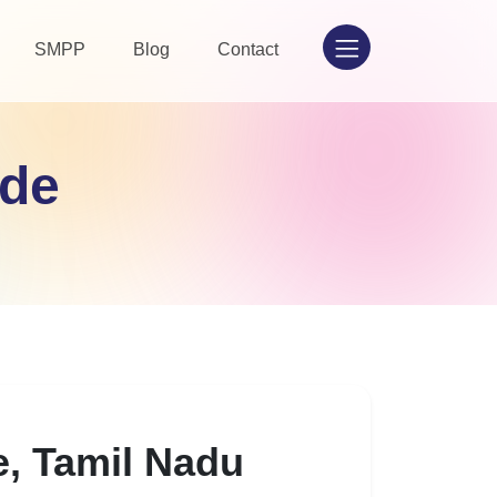
SMPP
Blog
Contact
ode
e, Tamil Nadu