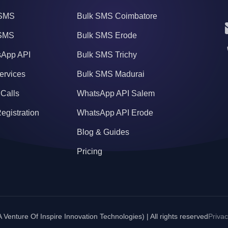
SMS
Bulk SMS Coimbatore
 SMS
Bulk SMS Erode
App API
Bulk SMS Trichy
ervices
Bulk SMS Madurai
 Calls
WhatsApp API Salem
egistration
WhatsApp API Erode
Blog & Guides
Pricing
Venture Of Inspire Innovation Technologies) | All rights reserved
Privac