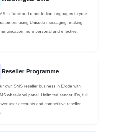
S in Tamil and other Indian languages to your
ustomers using Unicode messaging, making
mmunication more personal and effective.
Reseller Programme
our own SMS reseller business in Erode with
MS white-label panel. Unlimited sender IDs, full
 over user accounts and competitive reseller
.