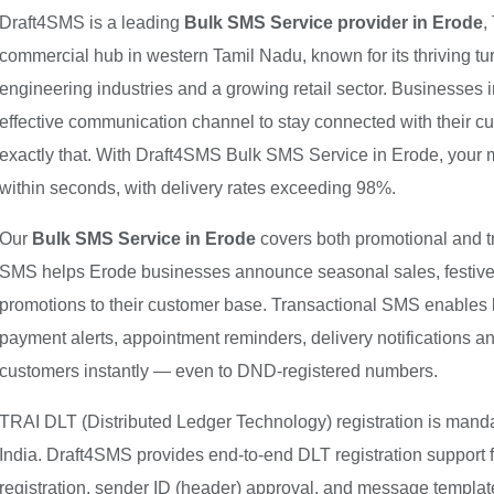
Draft4SMS is a leading
Bulk SMS Service provider in Erode
,
commercial hub in western Tamil Nadu, known for its thriving tur
engineering industries and a growing retail sector. Businesses i
effective communication channel to stay connected with their 
exactly that. With Draft4SMS Bulk SMS Service in Erode, your
within seconds, with delivery rates exceeding 98%.
Our
Bulk SMS Service in Erode
covers both promotional and 
SMS helps Erode businesses announce seasonal sales, festive o
promotions to their customer base. Transactional SMS enables 
payment alerts, appointment reminders, delivery notifications 
customers instantly — even to DND-registered numbers.
TRAI DLT (Distributed Ledger Technology) registration is mand
India. Draft4SMS provides end-to-end DLT registration support 
registration, sender ID (header) approval, and message templat