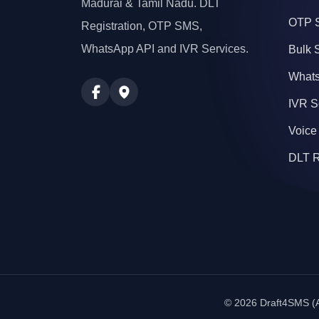
Madurai & Tamil Nadu. DLT
OTP 
Registration, OTP SMS,
WhatsApp API and IVR Services.
Bulk
Whats
IVR S
Voice
DLT R
© 2026 Draft4SMS (A 