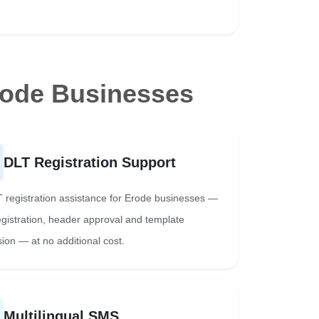
rode Businesses
DLT Registration Support
T registration assistance for Erode businesses —
registration, header approval and template
ion — at no additional cost.
Multilingual SMS