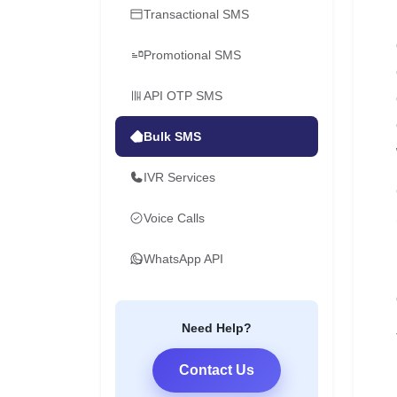
Transactional SMS
Promotional SMS
API OTP SMS
Bulk SMS
IVR Services
Voice Calls
WhatsApp API
Need Help?
Contact Us