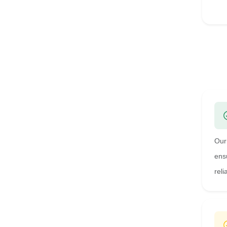
Our
ens
reli