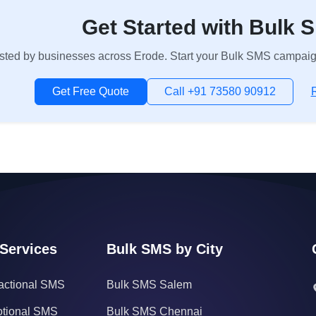
Get Started with Bulk 
sted by businesses across Erode. Start your Bulk SMS campaign 
Get Free Quote
Call +91 73580 90912
Services
Bulk SMS by City
actional SMS
Bulk SMS Salem
tional SMS
Bulk SMS Chennai