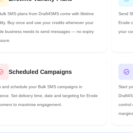
 Bulk SMS plans from Draft4SMS come with lifetime
Send SM
idity. Buy once and use your credits whenever your
Erode c
de business needs to send messages — no expiry
your co
ssure.
Scheduled Campaigns
n and schedule your Bulk SMS campaigns in
Start y
ance. Set delivery time, date and targeting for Erode
Draft4S
tomers to maximise engagement.
control
margins