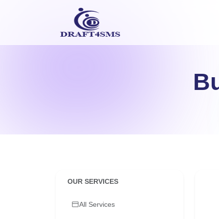
Bu
OUR SERVICES
All Services