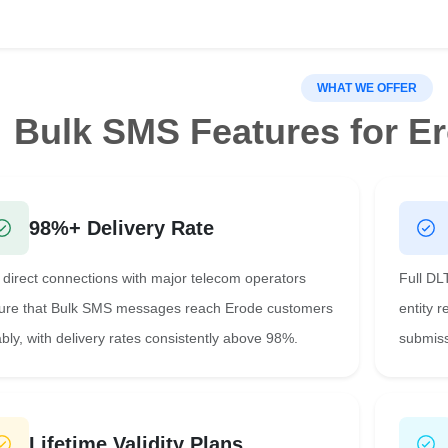
WHAT WE OFFER
Bulk SMS Features for E
98%+ Delivery Rate
 direct connections with major telecom operators
Full DL
ure that Bulk SMS messages reach Erode customers
entity 
ably, with delivery rates consistently above 98%.
submiss
Lifetime Validity Plans