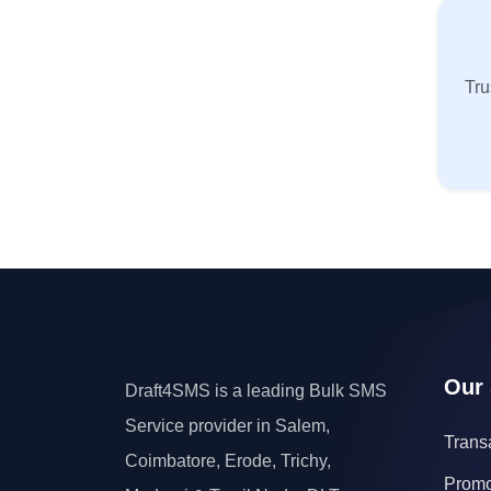
Tru
Our 
Draft4SMS is a leading Bulk SMS
Service provider in Salem,
Trans
Coimbatore, Erode, Trichy,
Promo