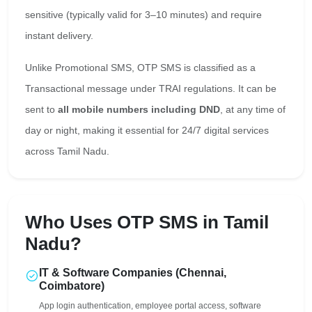
sensitive (typically valid for 3–10 minutes) and require
instant delivery.
Unlike Promotional SMS, OTP SMS is classified as a
Transactional message under TRAI regulations. It can be
sent to
all mobile numbers including DND
, at any time of
day or night, making it essential for 24/7 digital services
across Tamil Nadu.
Who Uses OTP SMS in Tamil
Nadu?
IT & Software Companies (Chennai,
Coimbatore)
App login authentication, employee portal access, software