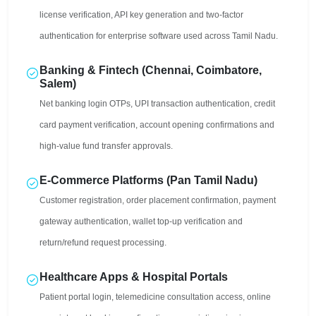
license verification, API key generation and two-factor
authentication for enterprise software used across Tamil Nadu.
Banking & Fintech (Chennai, Coimbatore,
Salem)
Net banking login OTPs, UPI transaction authentication, credit
card payment verification, account opening confirmations and
high-value fund transfer approvals.
E-Commerce Platforms (Pan Tamil Nadu)
Customer registration, order placement confirmation, payment
gateway authentication, wallet top-up verification and
return/refund request processing.
Healthcare Apps & Hospital Portals
Patient portal login, telemedicine consultation access, online