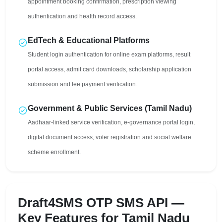
appointment booking confirmation, prescription viewing
authentication and health record access.
EdTech & Educational Platforms
Student login authentication for online exam platforms, result
portal access, admit card downloads, scholarship application
submission and fee payment verification.
Government & Public Services (Tamil Nadu)
Aadhaar-linked service verification, e-governance portal login,
digital document access, voter registration and social welfare
scheme enrollment.
Draft4SMS OTP SMS API —
Key Features for Tamil Nadu