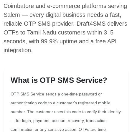
Coimbatore and e-commerce platforms serving
Salem — every digital business needs a fast,
reliable OTP SMS provider. Draft4SMS delivers
OTPs to Tamil Nadu customers within 3–5
seconds, with 99.9% uptime and a free API
integration.
What is OTP SMS Service?
OTP SMS Service sends a one-time password or
authentication code to a customer's registered mobile
number. The customer uses this code to verify their identity
— for login, payment, account recovery, transaction
confirmation or any sensitive action. OTPs are time-