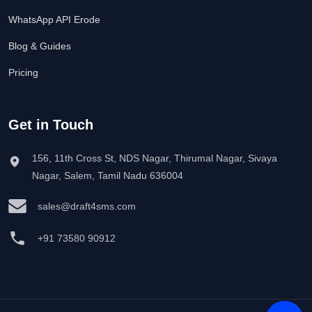
WhatsApp API Erode
Blog & Guides
Pricing
Get in Touch
156, 11th Cross St, NDS Nagar, Thirumal Nagar, Sivaya
Nagar, Salem, Tamil Nadu 636004
sales@draft4sms.com
+91 73580 90912