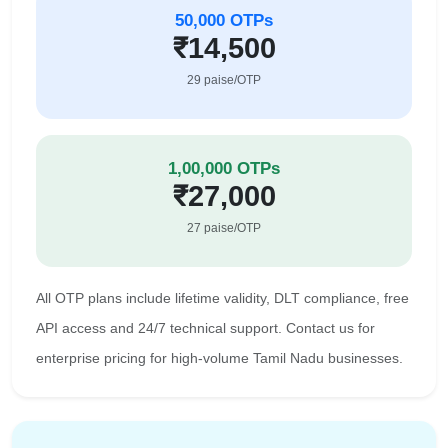
50,000 OTPs
₹14,500
29 paise/OTP
1,00,000 OTPs
₹27,000
27 paise/OTP
All OTP plans include lifetime validity, DLT compliance, free
API access and 24/7 technical support. Contact us for
enterprise pricing for high-volume Tamil Nadu businesses.