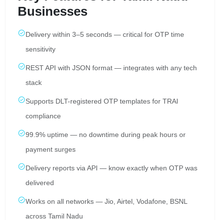
Businesses
Delivery within 3–5 seconds — critical for OTP time
sensitivity
REST API with JSON format — integrates with any tech
stack
Supports DLT-registered OTP templates for TRAI
compliance
99.9% uptime — no downtime during peak hours or
payment surges
Delivery reports via API — know exactly when OTP was
delivered
Works on all networks — Jio, Airtel, Vodafone, BSNL
across Tamil Nadu