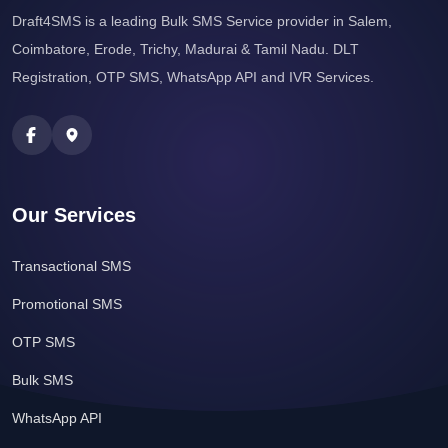
Draft4SMS is a leading Bulk SMS Service provider in Salem,
Coimbatore, Erode, Trichy, Madurai & Tamil Nadu. DLT
Registration, OTP SMS, WhatsApp API and IVR Services.
Our Services
Transactional SMS
Promotional SMS
OTP SMS
Bulk SMS
WhatsApp API