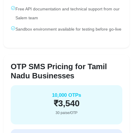
Free API documentation and technical support from our
Salem team
Sandbox environment available for testing before go-live
OTP SMS Pricing for Tamil
Nadu Businesses
10,000 OTPs
₹3,540
30 paise/OTP