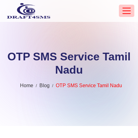
OTP SMS Service Tamil
Nadu
Home
Blog
OTP SMS Service Tamil Nadu