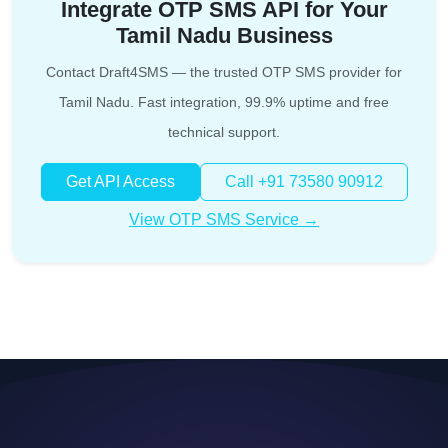
Integrate OTP SMS API for Your
Tamil Nadu Business
Contact Draft4SMS — the trusted OTP SMS provider for
Tamil Nadu. Fast integration, 99.9% uptime and free
technical support.
Get API Access
Call +91 73580 90912
View OTP SMS Service →