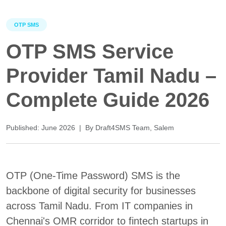
OTP SMS
OTP SMS Service
Provider Tamil Nadu –
Complete Guide 2026
Published: June 2026 | By Draft4SMS Team, Salem
OTP (One-Time Password) SMS is the
backbone of digital security for businesses
across Tamil Nadu. From IT companies in
Chennai's OMR corridor to fintech startups in