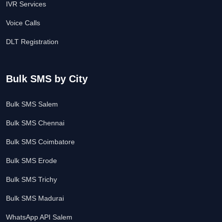
IVR Services
Voice Calls
DLT Registration
Bulk SMS by City
Bulk SMS Salem
Bulk SMS Chennai
Bulk SMS Coimbatore
Bulk SMS Erode
Bulk SMS Trichy
Bulk SMS Madurai
WhatsApp API Salem